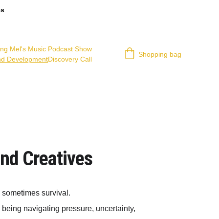
es
ing Mel's Music Podcast Show
Shopping bag
nd Development
Discovery Call
and Creatives
d sometimes survival.
 being navigating pressure, uncertainty, 