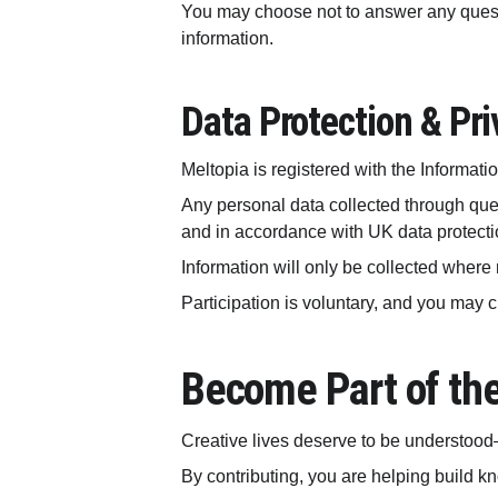
You may choose not to answer any questio
information.
Data Protection & Pri
Meltopia is registered with the Informat
Any personal data collected through quest
and in accordance with UK data protectio
Information will only be collected where 
Participation is voluntary, and you may 
Become Part of th
Creative lives deserve to be understood
By contributing, you are helping build kn