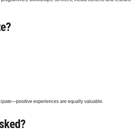
te?
icipate—positive experiences are equally valuable.
Asked?