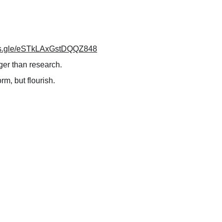
rms.gle/eSTkLAxGstDQQZ848
ger than research.
m, but flourish.