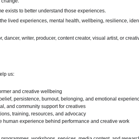
nd change.
exists to better understand those experiences.
he lived experiences, mental health, wellbeing, resilience, ident
, dancer, writer, producer, content creator, visual artist, or cre
elp us:
ormer and creative wellbeing
-belief, persistence, burnout, belonging, and emotional experien
al, and community support for creatives
tions, training, resources, and advocacy
he human experience behind performance and creative work
programmes, workshops, services, media content, and research d