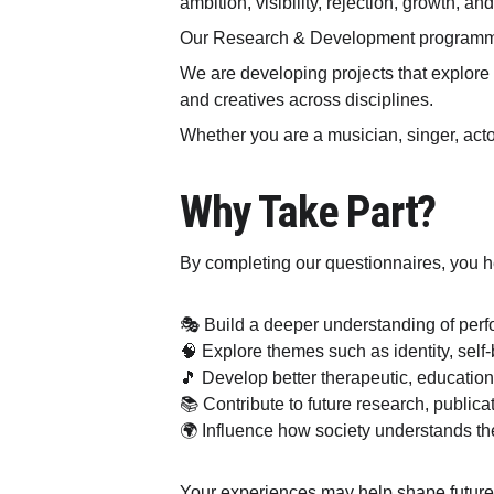
ambition, visibility, rejection, growth, a
Our Research & Development programme 
We are developing projects that explore t
and creatives across disciplines.
Whether you are a musician, singer, actor
Why Take Part?
By completing our questionnaires, you h
🎭 Build a deeper understanding of perf
🧠 Explore themes such as identity, self
🎵 Develop better therapeutic, education
📚 Contribute to future research, publica
🌍 Influence how society understands t
Your experiences may help shape future 