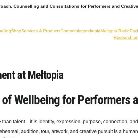
oach, Counselling and Consultations for Performers and Creativ
elling
Shop
Services & Products
Contact
blogmeltopia
Meltopia Radio
Fac
Research a
ent at Meltopia
 of Wellbeing for Performers 
e than talent—it is identity, expression, purpose, connection, an
earsal, audition, tour, artwork, and creative pursuit is a human