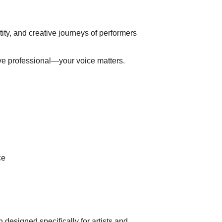
ity, and creative journeys of performers 
ative professional—your voice matters.
ce
esigned specifically for artists and 