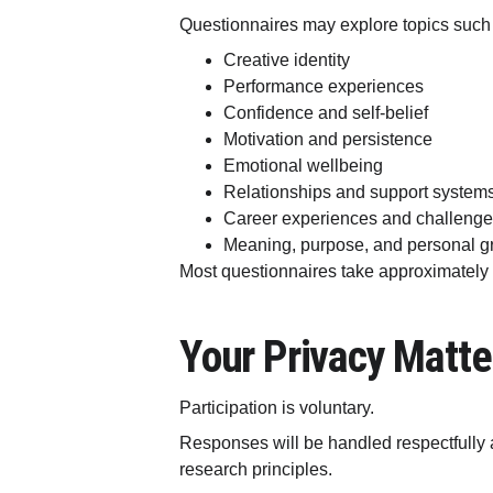
Questionnaires may explore topics such
Creative identity
Performance experiences
Confidence and self-belief
Motivation and persistence
Emotional wellbeing
Relationships and support system
Career experiences and challeng
Meaning, purpose, and personal g
Most questionnaires take approximately
Your Privacy Matte
Participation is voluntary.
Responses will be handled respectfully 
research principles.