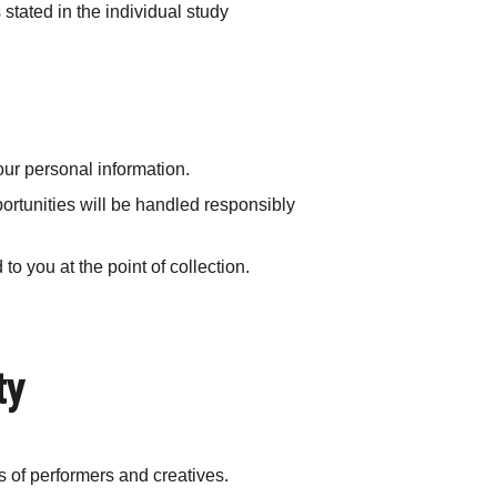
tated in the individual study 
our personal information.
portunities will be handled responsibly 
o you at the point of collection.
ty
ns of performers and creatives.