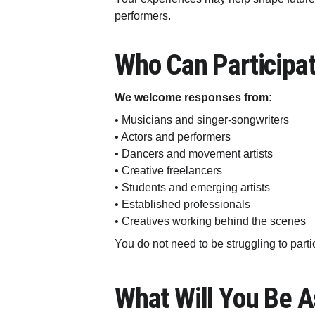
performers.
Who Can Participa
We welcome responses from:
• Musicians and singer-songwriters
• Actors and performers
• Dancers and movement artists
• Creative freelancers
• Students and emerging artists
• Established professionals
• Creatives working behind the scenes
You do not need to be struggling to part
What Will You Be 