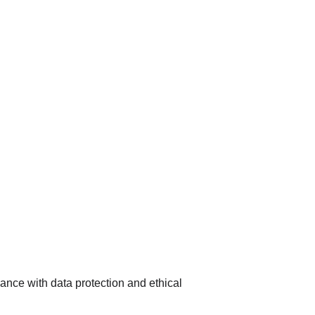
nce with data protection and ethical 