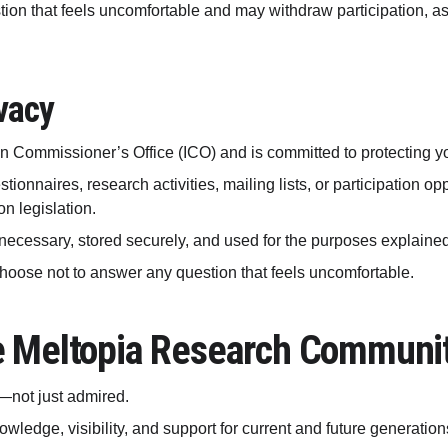
n that feels uncomfortable and may withdraw participation, as s
vacy
ion Commissioner’s Office (ICO) and is committed to protecting y
ionnaires, research activities, mailing lists, or participation op
n legislation.
necessary, stored securely, and used for the purposes explained t
choose not to answer any question that feels uncomfortable.
e Meltopia Research Communi
—not just admired.
owledge, visibility, and support for current and future generatio