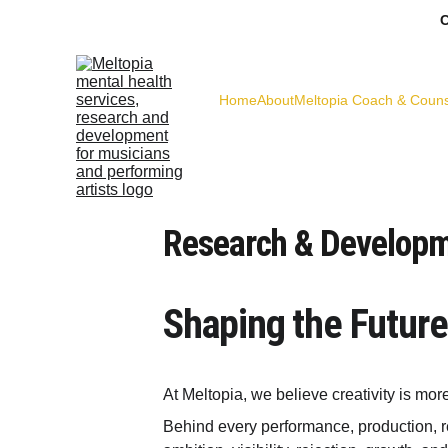
C
Home
About
Meltopia Coach & Couns
Research & Developm
Shaping the Future
At Meltopia, we believe creativity is mor
Behind every performance, production, reh