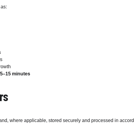
 as:
s
es
rowth
 
5–15 minutes
rs
and, where applicable, stored securely and processed in accorda