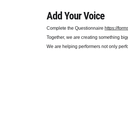
Add Your Voice
Complete the Questionnaire 
https://fo
Together, we are creating something big
We are helping performers not only perfor